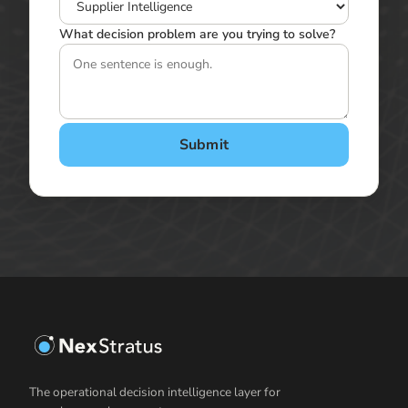
What decision problem are you trying to solve?
Submit
The operational decision intelligence layer for