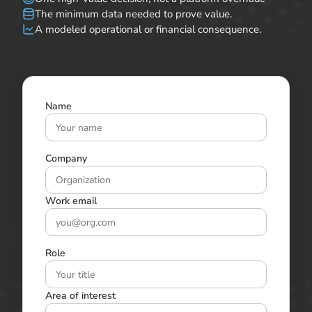
The minimum data needed to prove value.
A modeled operational or financial consequence.
Name
Company
Work email
Role
Area of interest