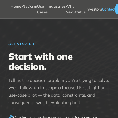
Home
Platform
Use
Industries
Why
Investors
Contact
Cases
NexStratus
GET STARTED
Start with one
decision.
Tell us the decision problem you’re trying to solve.
We’ll follow up to scope a focused First Light or
use-case pilot — the data, constraints, and
consequence worth evaluating first.
One high-value decision, not a platform overhaul.